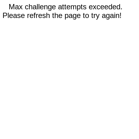
Max challenge attempts exceeded.
Please refresh the page to try again!